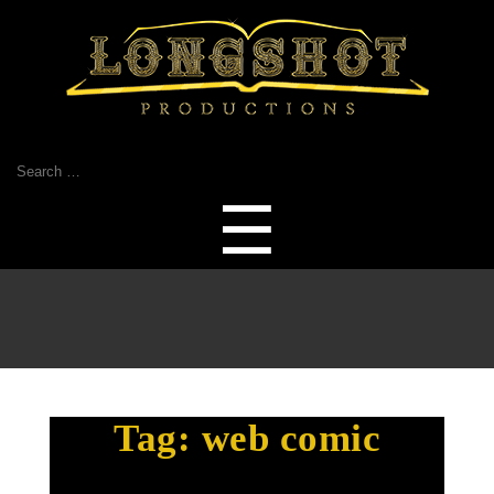
Search
for:
Menu
☰
Tag:
web comic