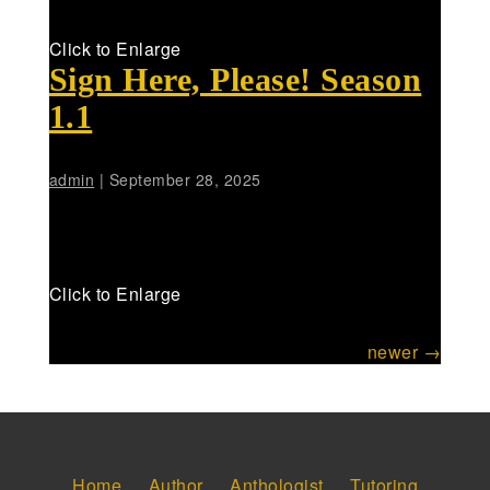
Click to Enlarge
Sign Here, Please! Season
1.1
admin
|
September 28, 2025
Click to Enlarge
Posts
newer
→
navigation
Home
Author
Anthologist
Tutoring