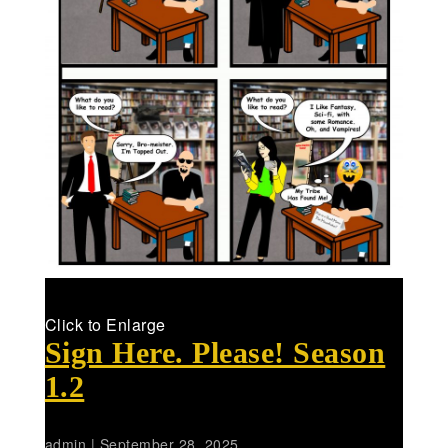
Click to Enlarge
Sign Here. Please! Season
1.2
admin
|
September 28, 2025