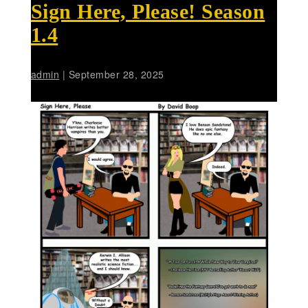
Sign Here, Please! Season
1.4
admin
|
September 28, 2025