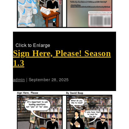
Click to Enlarge
Sign Here, Please! Season
1.3
admin
|
September 28, 2025