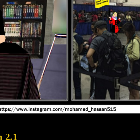
n 2.1