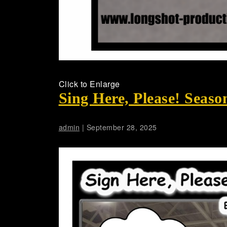
Click to Enlarge
Sing Here, Please! Seaso
admin
|
September 28, 2025