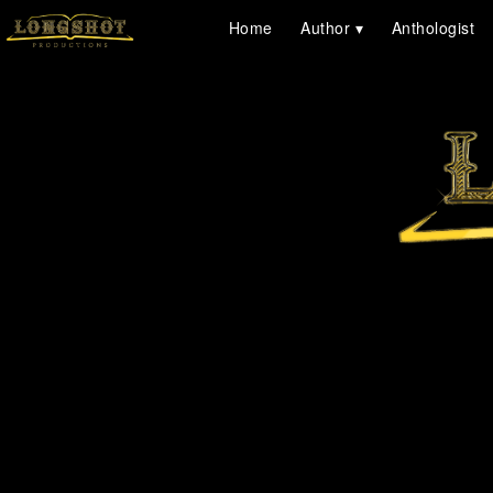
Home
Author
Anthologist