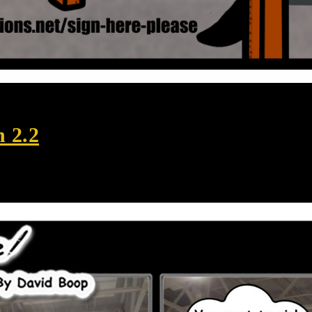
n 2.2