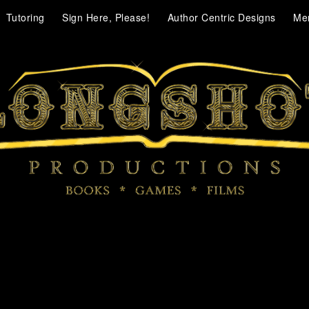
Tutoring
Sign Here, Please!
Author Centric Designs
Me