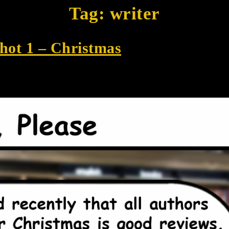
Tag:
writer
Shot 1 – Christmas