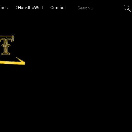
Search
mes
#HacktheWell
Contact
for: