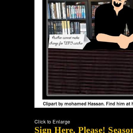
Click to Enlarge
Sign Here, Please! Seaso