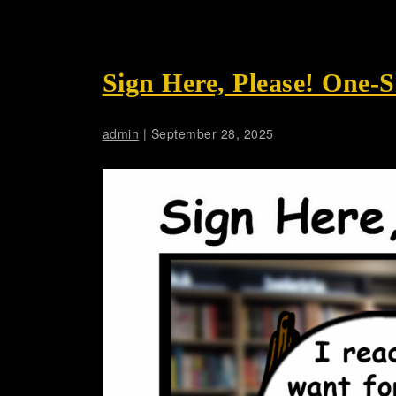
Sign Here, Please! One-
admin
|
September 28, 2025