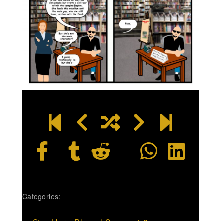
Categories: