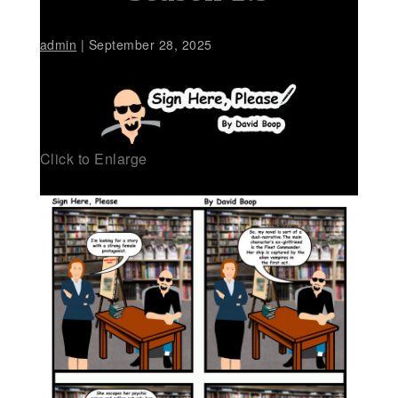
admin
|
September 28, 2025
Click to Enlarge