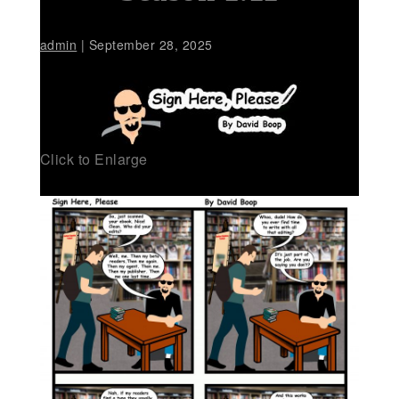
admin
|
September 28, 2025
Click to Enlarge