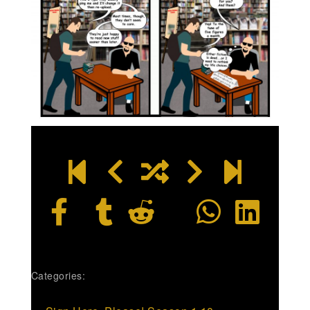
Categories: